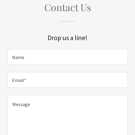
Contact Us
Drop us a line!
Name
Email*