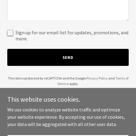
Sign up for our email list for updates, promotions, and
more.
SEND
This site is protected by reCAPTCHA and the Google
Privacy Policy
and
Terms of
Service
apply.
This website uses cookies.
We use cookies to analyze website traffic and optimize
your website experience. By accepting our use of cookies,
Copyright © 2025 2 Tap Magazine - All Rights Reserved.
your data will be aggregated with all other user data.
Powered by