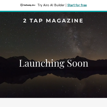
Try Airo AI Builder
|
Start for free
2 TAP MAGAZINE
Launching Soon